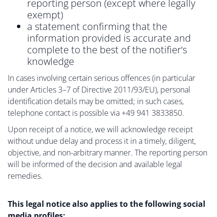
reporting person (except where legally
exempt)
a statement confirming that the
information provided is accurate and
complete to the best of the notifier’s
knowledge
In cases involving certain serious offences (in particular
under Articles 3–7 of Directive 2011/93/EU), personal
identification details may be omitted; in such cases,
telephone contact is possible via +49 941 3833850.
Upon receipt of a notice, we will acknowledge receipt
without undue delay and process it in a timely, diligent,
objective, and non-arbitrary manner. The reporting person
will be informed of the decision and available legal
remedies.
This legal notice also applies to the following social
media profiles: