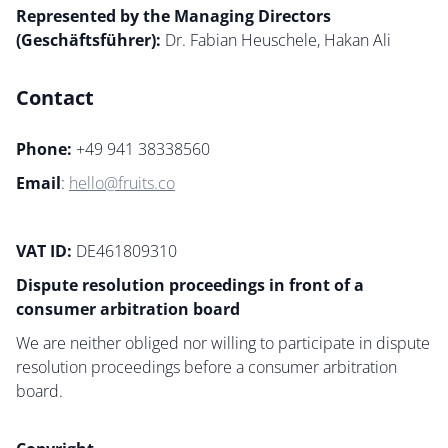
Represented by the Managing Directors
(Geschäftsführer):
Dr. Fabian Heuschele, Hakan Ali
Contact
Phone:
+49 941 38338560
Email
:
hello@fruits.co
VAT ID:
DE461809310
Dispute resolution proceedings in front of a
consumer arbitration board
We are neither obliged nor willing to participate in dispute
resolution proceedings before a consumer arbitration
board.