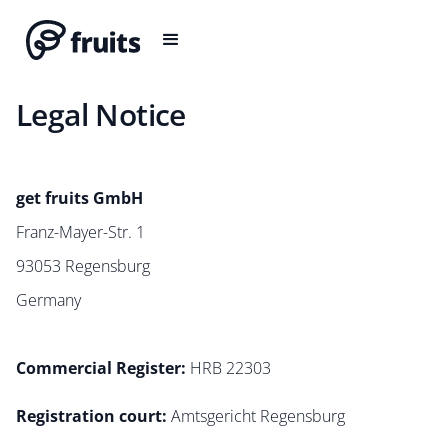
Legal Notice
get fruits GmbH
Franz-Mayer-Str. 1
93053 Regensburg
Germany
Commercial Register:
HRB 22303
Registration court
:
Amtsgericht Regensburg