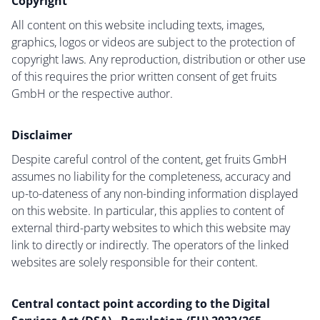
Copyright
All content on this website including texts, images,
graphics, logos or videos are subject to the protection of
copyright laws. Any reproduction, distribution or other use
of this requires the prior written consent of get fruits
GmbH or the respective author.
Disclaimer
Despite careful control of the content, get fruits GmbH
assumes no liability for the completeness, accuracy and
up-to-dateness of any non-binding information displayed
on this website. In particular, this applies to content of
external third-party websites to which this website may
link to directly or indirectly. The operators of the linked
websites are solely responsible for their content.
Central contact point according to the Digital